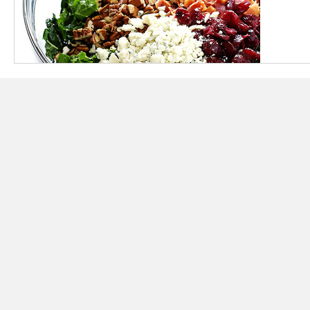
BREAKFAST RECIPES