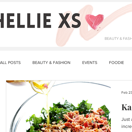
BEAUTY & FAS
ALL POSTS
BEAUTY & FASHION
EVENTS
FOODIE
DATING & RELATIONSHIPS
FITNESS
MAKEUP
R
Feb 23
Ka
STORY TIME
LUNCH RECIPES
DINNER RECIPES
Just 
incre