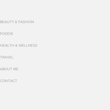
BEAUTY & FASHION
FOODIE
HEALTH & WELLNESS
TRAVEL
ABOUT ME
CONTACT