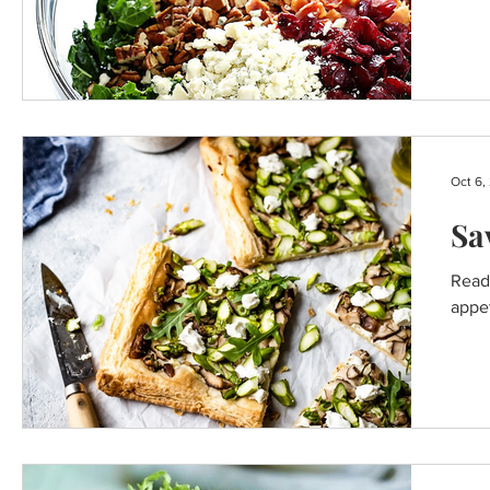
BREAKFAST RECIPES
Oct 6,
Sa
Ready
appet