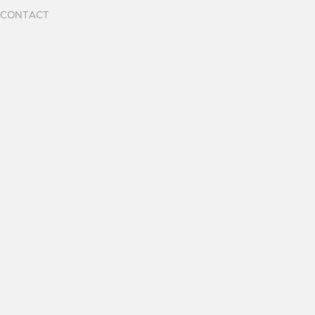
CONTACT