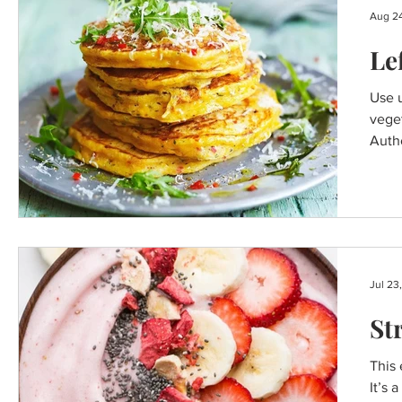
Aug 24
Le
Use u
vege
Autho
Jul 23
St
This 
It’s 