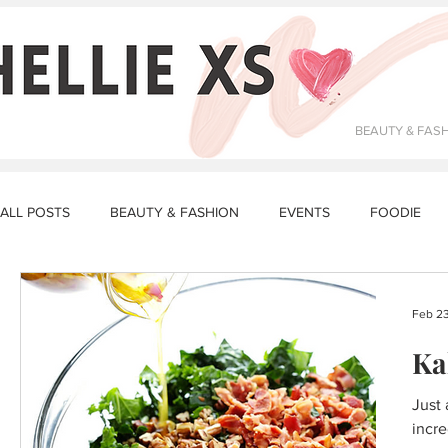
BEAUTY & FAS
ALL POSTS
BEAUTY & FASHION
EVENTS
FOODIE
DATING & RELATIONSHIPS
FITNESS
MAKEUP
R
Feb 23
Ka
STORY TIME
LUNCH RECIPES
DINNER RECIPES
Just 
incre