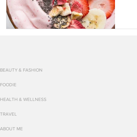
BEAUTY & FASHION
FOODIE
HEALTH & WELLNESS
TRAVEL
ABOUT ME