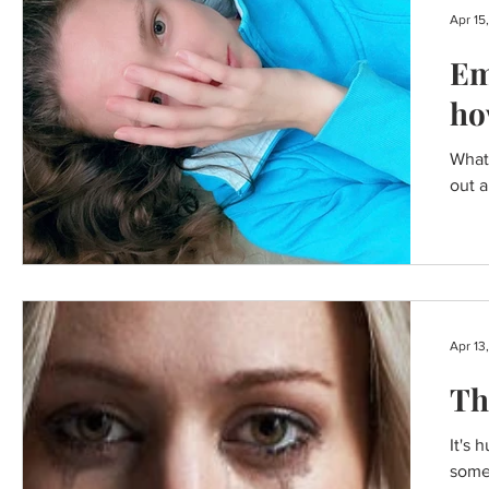
Apr 15
Em
ho
What 
out a
Apr 13
Th
It's 
somet