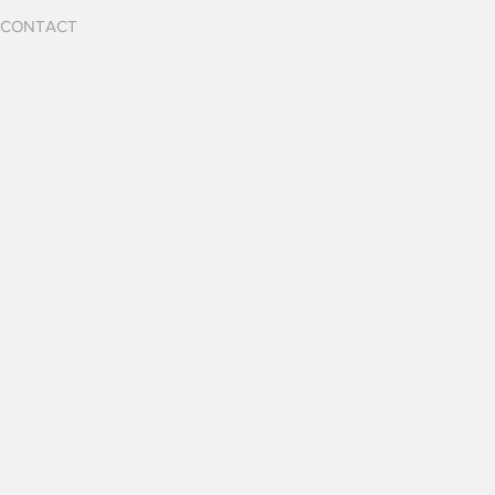
CONTACT