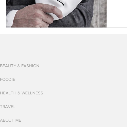
BEAUTY & FASHION
FOODIE
HEALTH & WELLNESS
TRAVEL
ABOUT ME