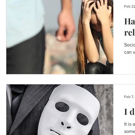
Feb 22
Ha
re
Socio
can v
Feb 7,
I 
It is
some 