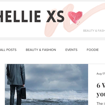
BEAUTY & FAS
ALL POSTS
BEAUTY & FASHION
EVENTS
FOODIE
DATING & RELATIONSHIPS
FITNESS
MAKEUP
R
Aug 17
6 
STORY TIME
LUNCH RECIPES
DINNER RECIPES
yo
The i