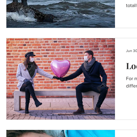
BREAKFAST RECIPES
total
Jun 30
Lo
For m
diffe