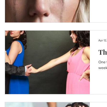
Apr 12
Th
One t
weeke